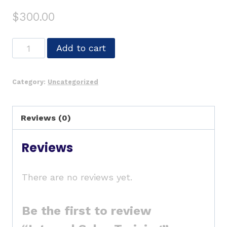
$
300.00
Add to cart
Category:
Uncategorized
Reviews (0)
Reviews
There are no reviews yet.
Be the first to review