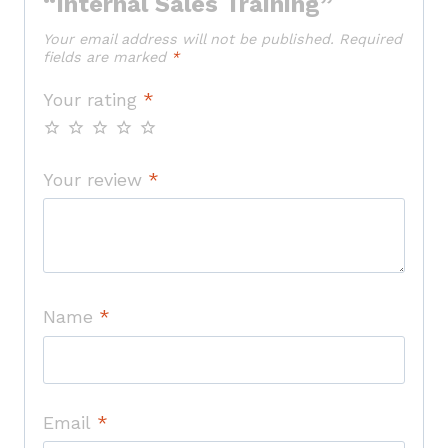
“Internal Sales Training”
Your email address will not be published.
Required
fields are marked
*
Your rating
*
Your review
*
Name
*
Email
*