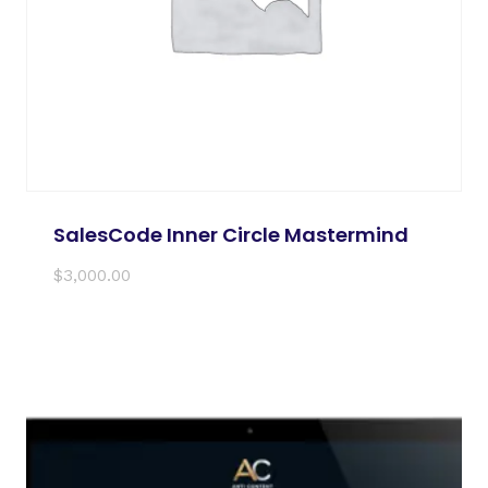
SalesCode Inner Circle Mastermind
$
3,000.00