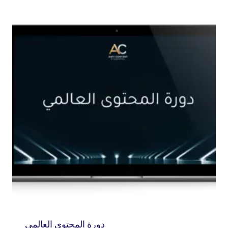
دورة المحتوى العالمي