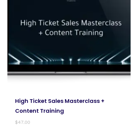
High Ticket Sales Masterclass +
Content Training
$
47.00