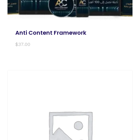
Anti Content Framework
$
37.00