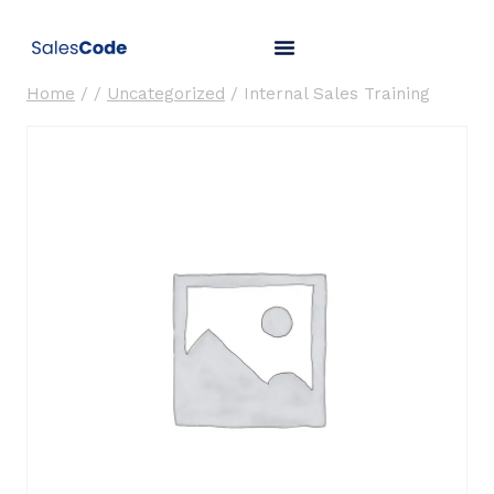
Home
/
/
Uncategorized
/
Internal Sales Training