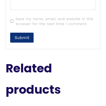
Save my name, email, and website in this
browser for the next time I comment.
Related
products