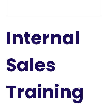
Internal
Sales
Training