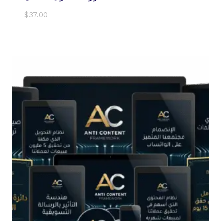
$
37.00