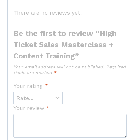
There are no reviews yet.
Be the first to review “High
Ticket Sales Masterclass +
Content Training”
Your email address will not be published.
Required
fields are marked
*
Your rating
*
Your review
*