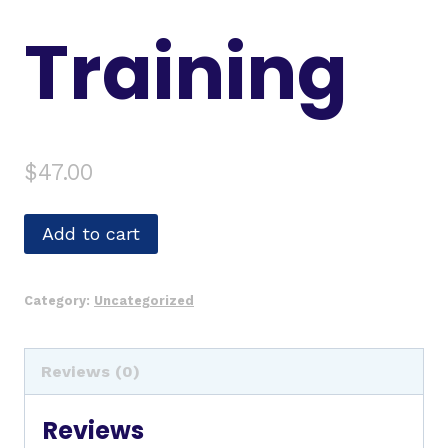
Training
$
47.00
Add to cart
Category:
Uncategorized
Reviews (0)
Reviews