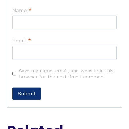
Name
*
Email
*
Save my name, email, and website in this
browser for the next time I comment.