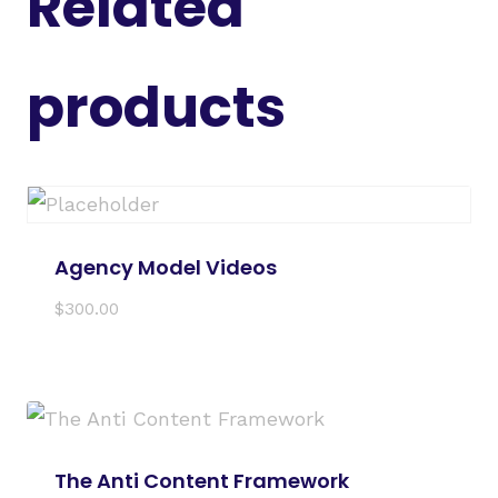
Related
products
Agency Model Videos
$
300.00
The Anti Content Framework