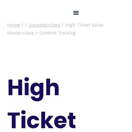
Home
/
/
Uncategorized
/
High Ticket Sales
Masterclass + Content Training
High
Ticket