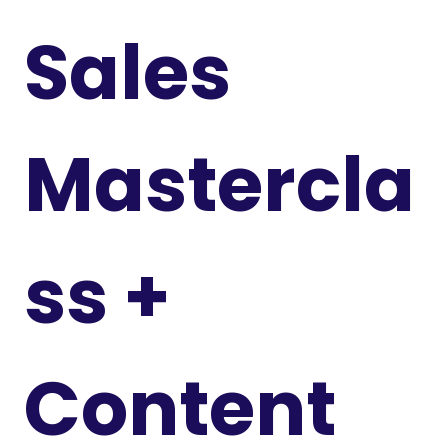
Sales
Mastercla
ss +
Content