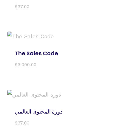
$
37.00
The Sales Code
$
3,000.00
دورة المحتوى العالمي
$
37.00