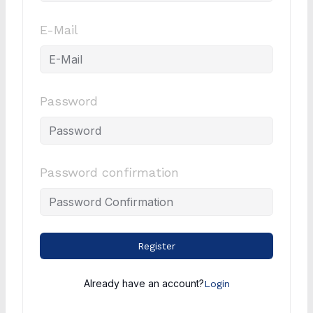
E-Mail
Password
Password confirmation
Register
Already have an account?
Login