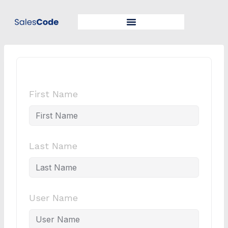
First Name
Last Name
User Name