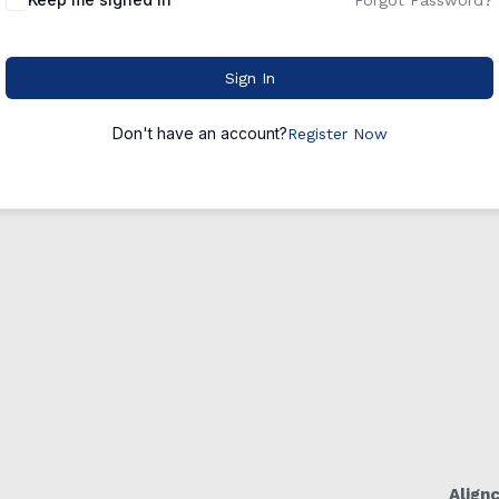
Forgot Password?
Sign In
Don't have an account?
Register Now
Align