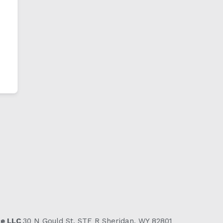
ce LLC
30 N Gould St, STE R Sheridan, WY 82801