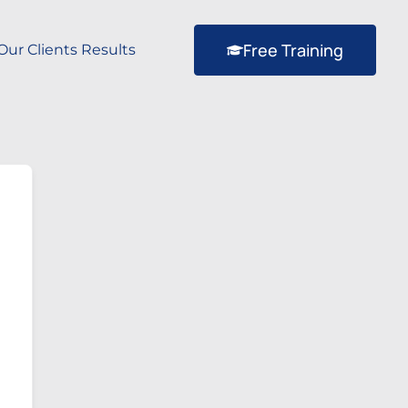
Free Training
Our Clients Results