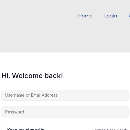
Home
Login
Hi, Welcome back!
Keep me signed in