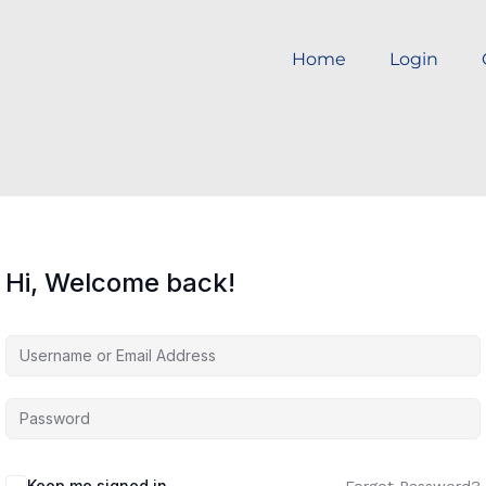
Home
Login
Hi, Welcome back!
Keep me signed in