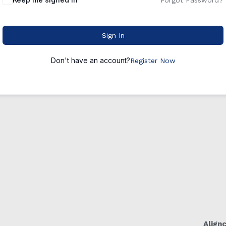
Forgot Password?
Sign In
Don't have an account?
Register Now
Align