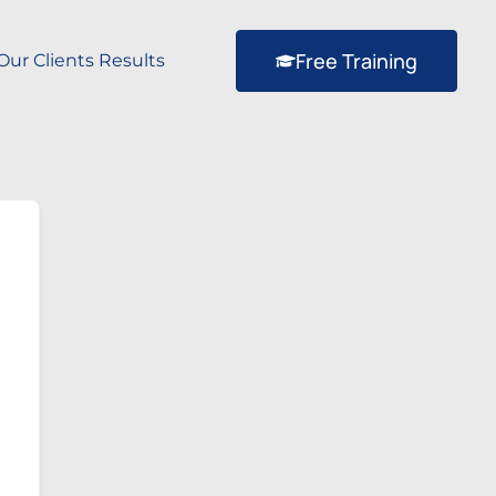
Free Training
Our Clients Results