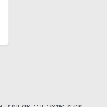
ce LLC
30 N Gould St, STE R Sheridan, WY 82801