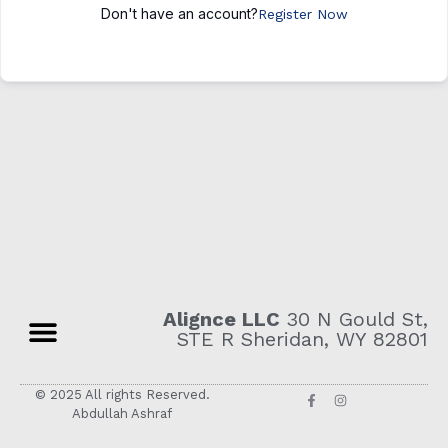
Don't have an account?
Register Now
Alignce LLC
30 N Gould St,
STE R Sheridan, WY 82801
© 2025 All rights Reserved.
Abdullah Ashraf