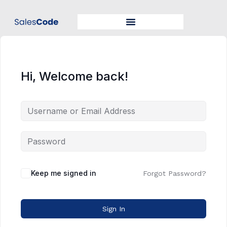
Hi, Welcome back!
Keep me signed in
Forgot Password?
Sign In