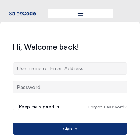
Hi, Welcome back!
Keep me signed in
Forgot Password?
Sign In