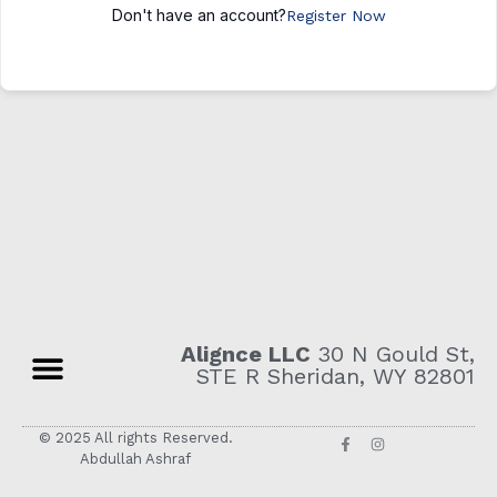
Don't have an account?
Register Now
Alignce LLC
30 N Gould St,
STE R Sheridan, WY 82801
© 2025 All rights Reserved.
Abdullah Ashraf