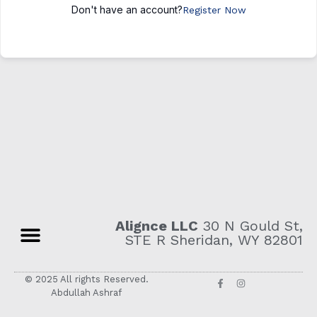
Don't have an account?
Register Now
Alignce LLC
30 N Gould St,
STE R Sheridan, WY 82801
© 2025 All rights Reserved.
Abdullah Ashraf