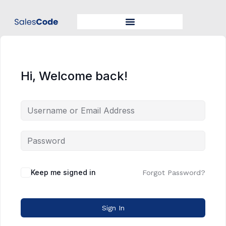
Hi, Welcome back!
Keep me signed in
Forgot Password?
Sign In